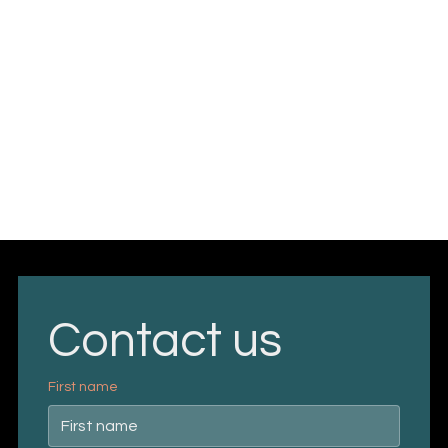
Contact us
First name