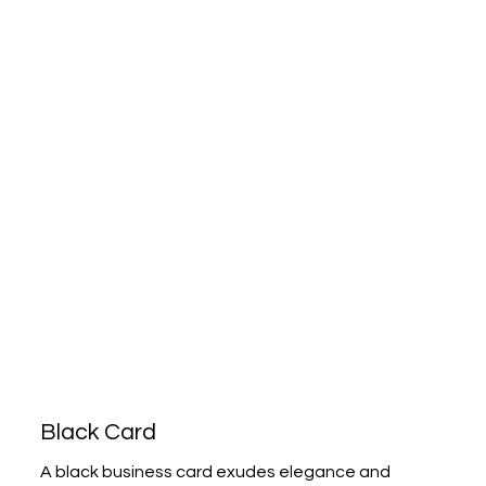
Black Card
A black business card exudes elegance and