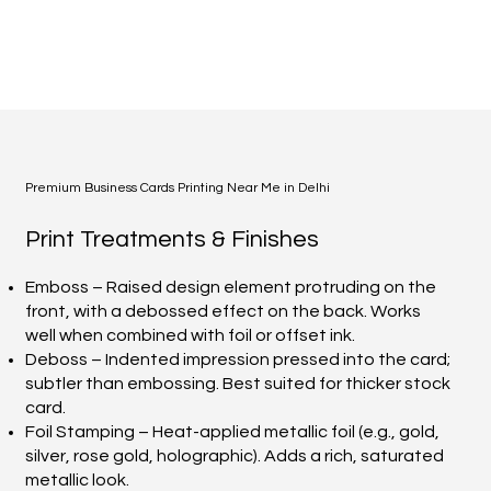
Premium Business Cards Printing Near Me in Delhi
Print Treatments & Finishes
Emboss – Raised design element protruding on the
front, with a debossed effect on the back. Works
well when combined with foil or offset ink.
Deboss – Indented impression pressed into the card;
subtler than embossing. Best suited for thicker stock
card.
Foil Stamping – Heat-applied metallic foil (e.g., gold,
silver, rose gold, holographic). Adds a rich, saturated
metallic look.