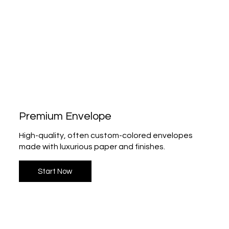
Premium Envelope
High-quality, often custom-colored envelopes
made with luxurious paper and finishes.
Start Now