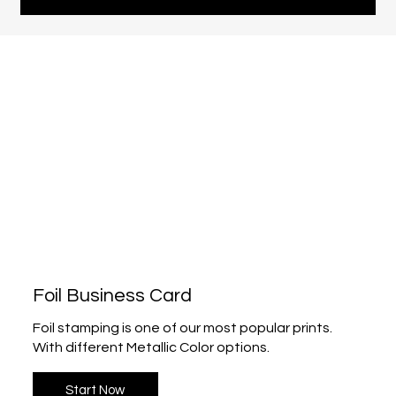
Foil Business Card
Foil stamping is one of our most popular prints.
With different Metallic Color options.
Start Now