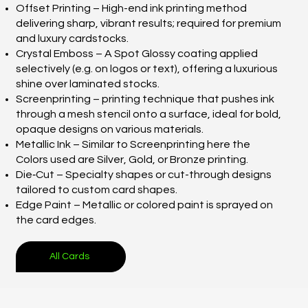
Offset Printing – High-end ink printing method
delivering sharp, vibrant results; required for premium
and luxury cardstocks.
Crystal Emboss – A Spot Glossy coating applied
selectively (e.g. on logos or text), offering a luxurious
shine over laminated stocks.
Screenprinting – printing technique that pushes ink
through a mesh stencil onto a surface, ideal for bold,
opaque designs on various materials.
Metallic Ink – Similar to Screenprinting here the
Colors used are Silver, Gold, or Bronze printing.
Die‑Cut – Specialty shapes or cut-through designs
tailored to custom card shapes.
Edge Paint – Metallic or colored paint is sprayed on
the card edges.
All Cards