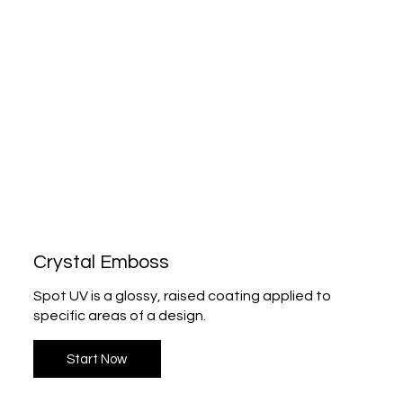
Crystal Emboss
Spot UV is a glossy, raised coating applied to
specific areas of a design.
Start Now