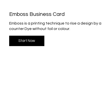
Emboss Business Card
Emboss is a printing technique to rise a design by a
counter Dye without foil or colour.
Start Now