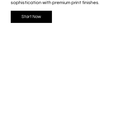
sophistication with premium print finishes.
Start Now