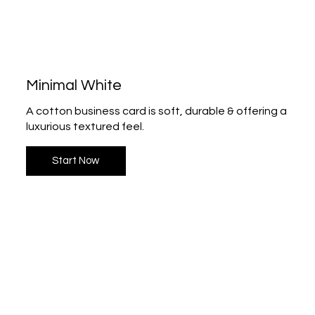
Minimal White
A cotton business card is soft, durable & offering a
luxurious textured feel.
Start Now