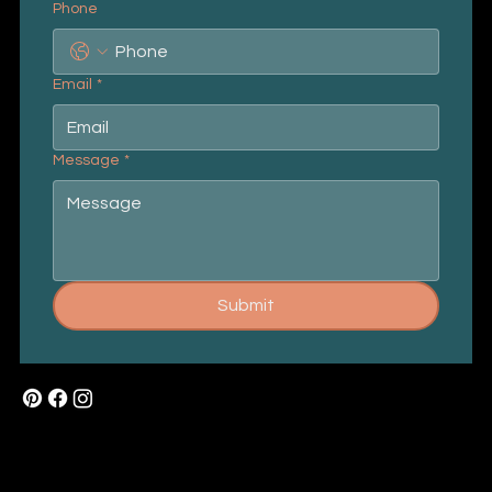
Phone
Email
*
Message
*
Submit
Mail:
buzz@wowcards.in
Tel: +91 9966 099 028
About Us
How To Order
Privacy Policy