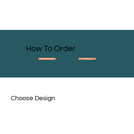
How To Order
Check All Projects
Contact Us
Choose Design