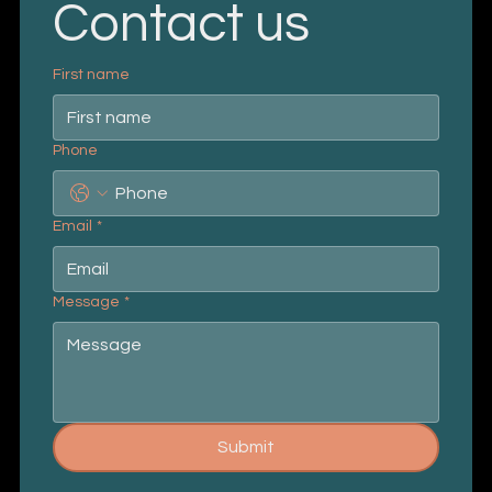
Contact us
First name
Phone
Email
*
Message
*
Submit