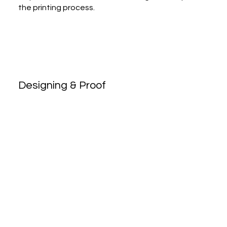
the printing process.
Designing & Proof