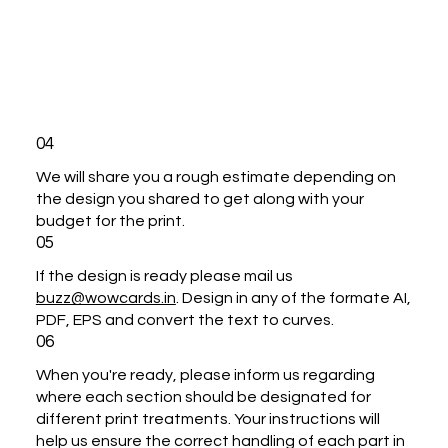
04
We will share you a rough estimate depending on
the design you shared to get along with your
budget for the print.
05
If the design is ready please mail us
buzz@wowcards.in
. Design in any of the formate AI,
PDF, EPS and convert the text to curves.
06
When you're ready, please inform us regarding
where each section should be designated for
different print treatments. Your instructions will
help us ensure the correct handling of each part in