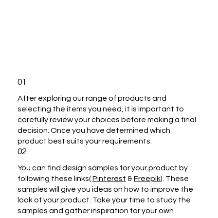
01
After exploring our range of products and
selecting the items you need, it is important to
carefully review your choices before making a final
decision. Once you have determined which
product best suits your requirements.
02
You can find design samples for your product by
following these links(
Pinterest
&
Freepik
). These
samples will give you ideas on how to improve the
look of your product. Take your time to study the
samples and gather inspiration for your own