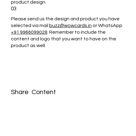
product design.
03
Please send us the design and product you have
selected via mail
buzz@wowcards.in
or WhatsApp
+91 9966099028
. Remember to include the
content and logo that you want to have on the
product as well.
Share Content