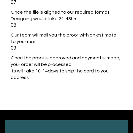
07
Once the file is aligned to our required format.
Designing would take 24-48hrs.
08
Our team will mail you the proof with an estimate
to your mail.
09
Once the proof is approved and payment is made,
your order will be processed.
Its will take 10-14days to ship the card to you
address.