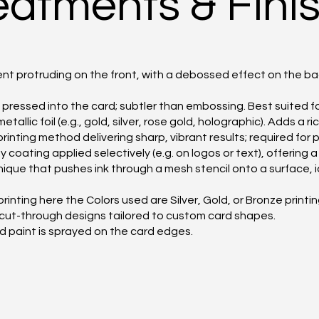
reatments & Fini
t protruding on the front, with a debossed effect on the bac
ressed into the card; subtler than embossing. Best suited fo
allic foil (e.g., gold, silver, rose gold, holographic). Adds a ri
printing method delivering sharp, vibrant results; required fo
coating applied selectively (e.g. on logos or text), offering 
nique that pushes ink through a mesh stencil onto a surface, 
printing here the Colors used are Silver, Gold, or Bronze printin
 cut-through designs tailored to custom card shapes.
ed paint is sprayed on the card edges.