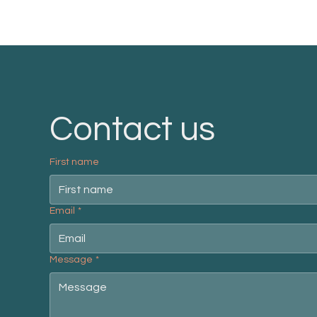
Contact us
First name
Email
*
Message
*