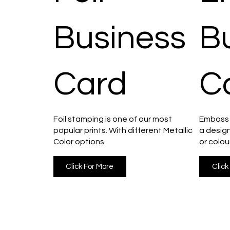
Business
B
Card
C
Foil stamping is one of our most
Emboss i
popular prints. With different Metallic
a design
Color options.
or colou
Click For More
Click