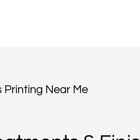
 Printing Near Me