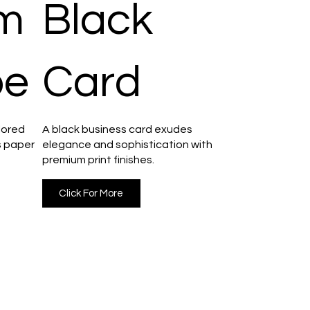
m
Black
pe
Card
lored
A black business card exudes
s paper
elegance and sophistication with
premium print finishes.
Click For More