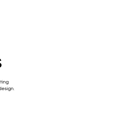
s
ting
design.