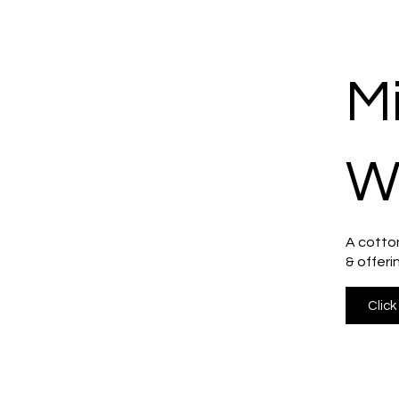
M
W
A cotton
& offeri
Click