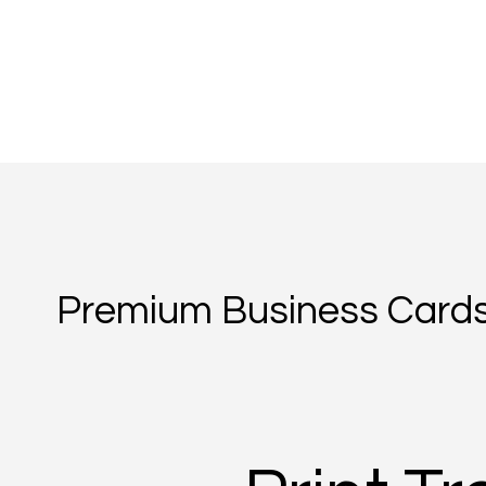
Premium Business Cards