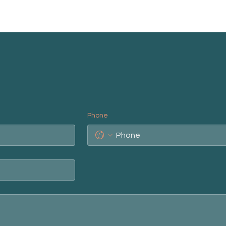
Phone