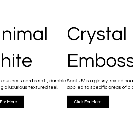
inimal
Crystal
hite
Embos
 business card is soft, durable
Spot UV is a glossy, raised coa
ng a luxurious textured feel.
applied to specific areas of a 
 For More
Click For More