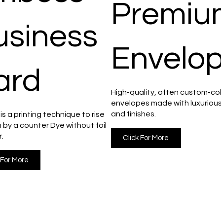
Premiu
usiness
Envelo
ard
High-quality, often custom-co
envelopes made with luxuriou
and finishes.
s a printing technique to rise
 by a counter Dye without foil
r.
Click For More
 For More