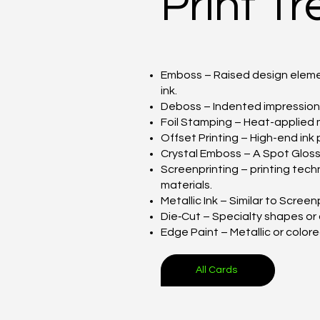
Print T
Emboss – Raised design elemen
ink.
Deboss – Indented impression p
Foil Stamping – Heat-applied met
Offset Printing – High-end ink 
Crystal Emboss – A Spot Glossy 
Screenprinting – printing tech
materials.
Metallic Ink – Similar to Screen
Die‑Cut – Specialty shapes or
Edge Paint – Metallic or color
All Cards