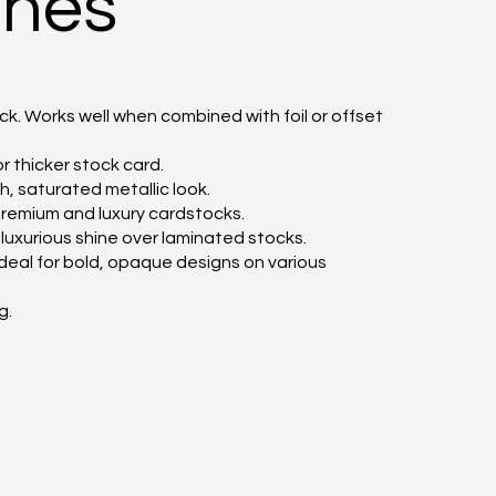
shes
k. Works well when combined with foil or offset
r thicker stock card.
ch, saturated metallic look.
r premium and luxury cardstocks.
a luxurious shine over laminated stocks.
ideal for bold, opaque designs on various
g.