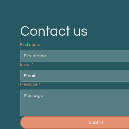
Contact us
First name
Email
*
Message
*
Submit