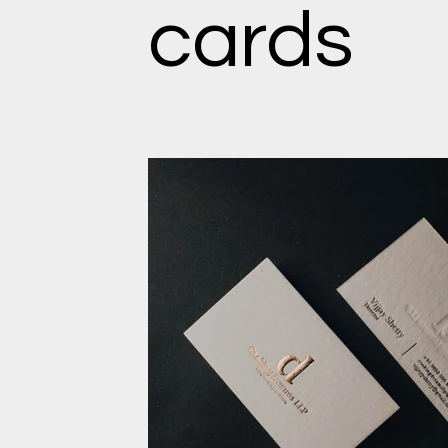
cards