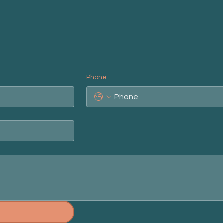
Phone