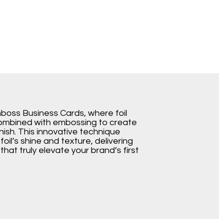
mboss Business Cards, where foil
combined with embossing to create
nish. This innovative technique
oil’s shine and texture, delivering
hat truly elevate your brand’s first