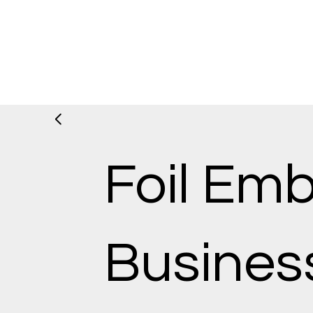
Foil Em
Busines