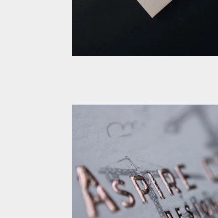
Cotton Business card Rose 
Emboss
Cotton Business card Rose gold Foil Em