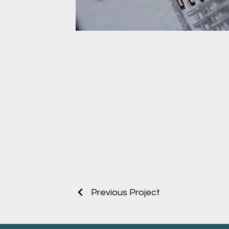
Cotton Business card Rose 
Emboss
Cotton Business card Rose gold Foil Em
Previous Project