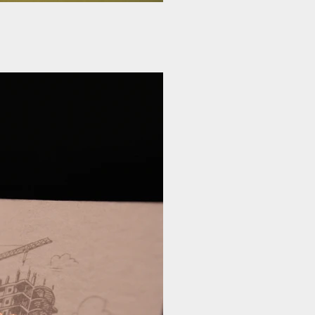
rd Rose gold Foil
gold Foil Emboss