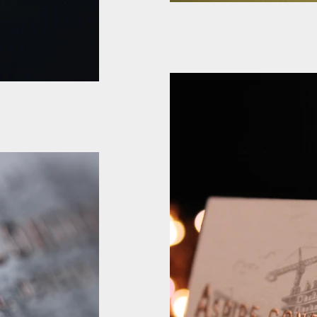
Cotton Business ca
Emboss
Cotton Business card Rose 
gold Foil
boss