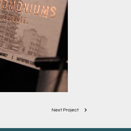
rd Rose gold Foil
Next Project
gold Foil Emboss