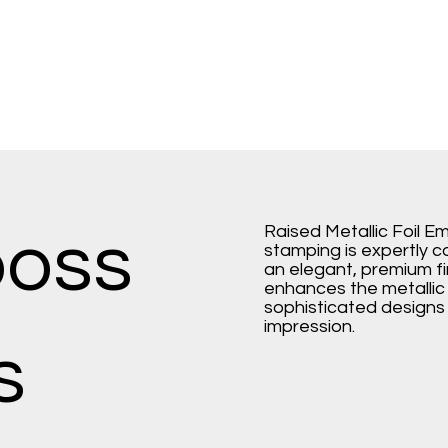
Raised Metallic Foil E
boss
stamping is expertly 
an elegant, premium fi
enhances the metallic f
sophisticated designs t
impression.
s